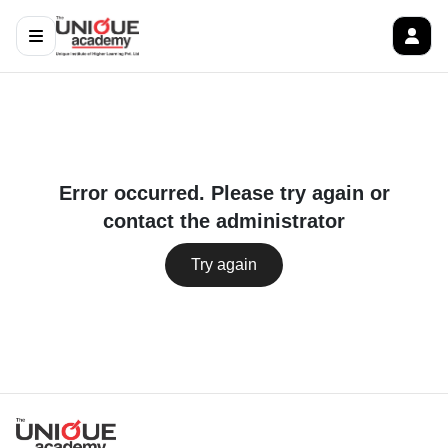
Error occurred. Please try again or
contact the administrator
Try again