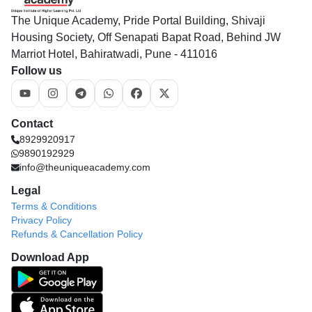
The Unique Academy, Pride Portal Building, Shivaji
Housing Society, Off Senapati Bapat Road, Behind JW
Marriot Hotel, Bahiratwadi, Pune - 411016
Follow us
Contact
8929920917
9890192929
info@theuniqueacademy.com
Legal
Terms & Conditions
Privacy Policy
Refunds & Cancellation Policy
Download App