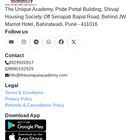
The Unique Academy, Pride Portal Building, Shivaji
Housing Society, Off Senapati Bapat Road, Behind JW
Marriot Hotel, Bahiratwadi, Pune - 411016
Follow us
Contact
8929920917
9890192929
info@theuniqueacademy.com
Legal
Terms & Conditions
Privacy Policy
Refunds & Cancellation Policy
Download App