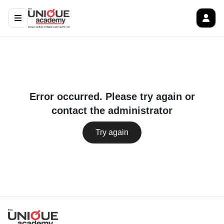
Error occurred. Please try again or
contact the administrator
Try again