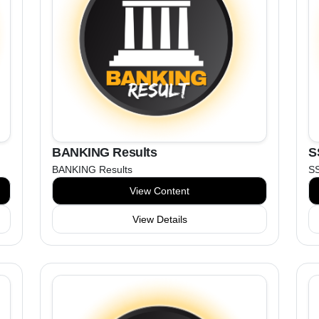
BANKING Results
S
BANKING Results
S
View Content
View Details