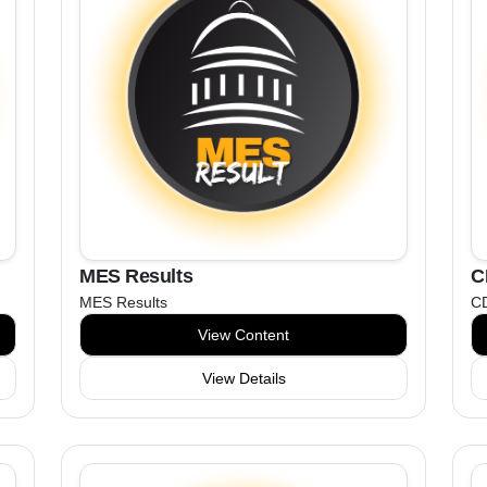
MES Results
C
MES Results
C
View Content
View Details