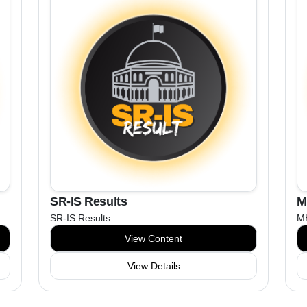
SR-IS Results
M
SR-IS Results
MH
View Content
View Details