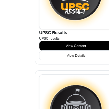
UPSC Results
UPSC results
View Content
View Details