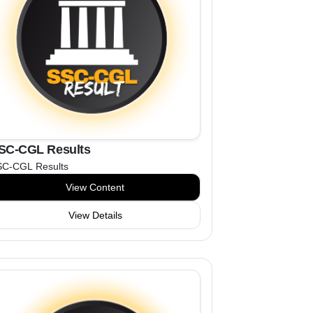
SC-CGL Results
SC-CGL Results
View Content
View Details