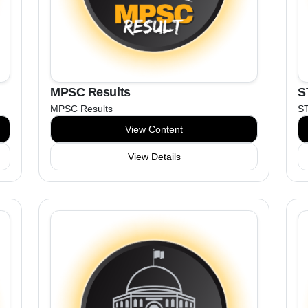
MPSC Results
S
MPSC Results
ST
View Content
View Details