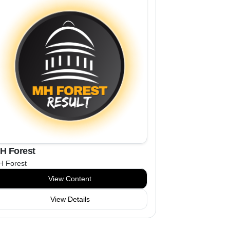
H Forest
 Forest
View Content
View Details