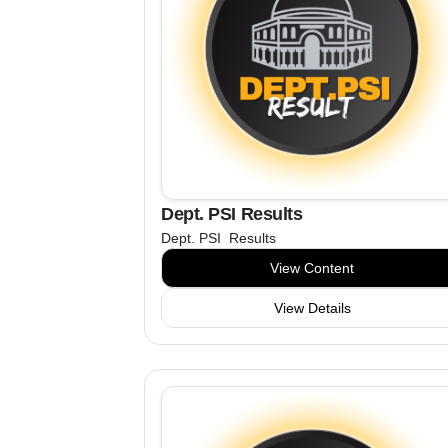
Dept. PSI Results
Dept. PSI Results
View Content
View Details