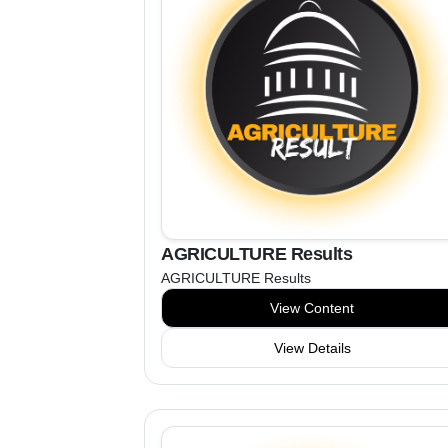
AGRICULTURE Results
AGRICULTURE Results
View Content
View Details