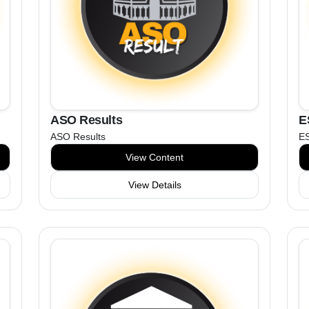
ASO Results
E
ASO Results
ES
View Content
View Details