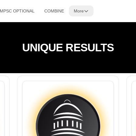
 MPSC OPTIONAL
COMBINE
More
UNIQUE RESULTS