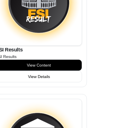
SI Results
I Results
View Content
View Details