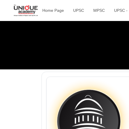
Home Page
UPSC
MPSC
UPSC -