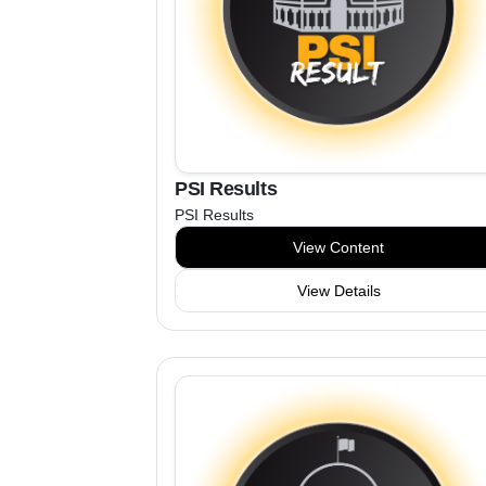
PSI Results
PSI Results
View Content
View Details