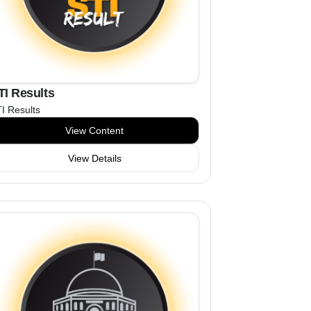
TI Results
I Results
View Content
View Details