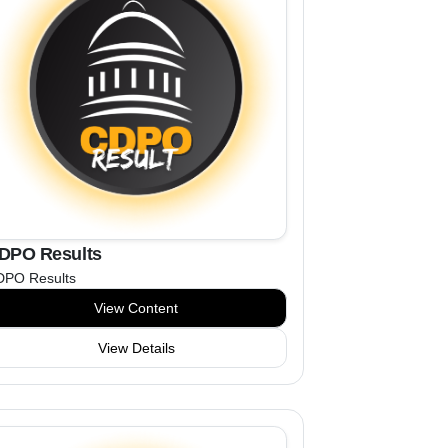
DPO Results
DPO Results
View Content
View Details