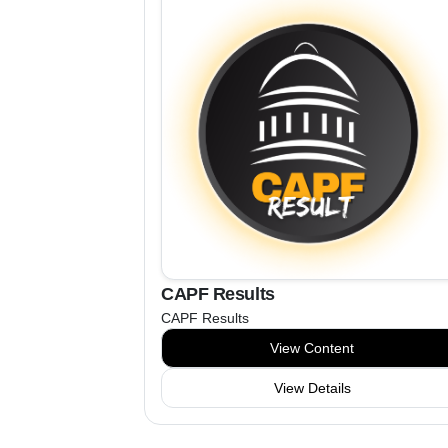
CAPF Results
CAPF Results
View Content
View Details