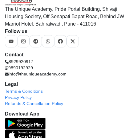
The Unique Academy, Pride Portal Building, Shivaji
Housing Society, Off Senapati Bapat Road, Behind JW
Marriot Hotel, Bahiratwadi, Pune - 411016
Follow us
Contact
8929920917
9890192929
info@theuniqueacademy.com
Legal
Terms & Conditions
Privacy Policy
Refunds & Cancellation Policy
Download App