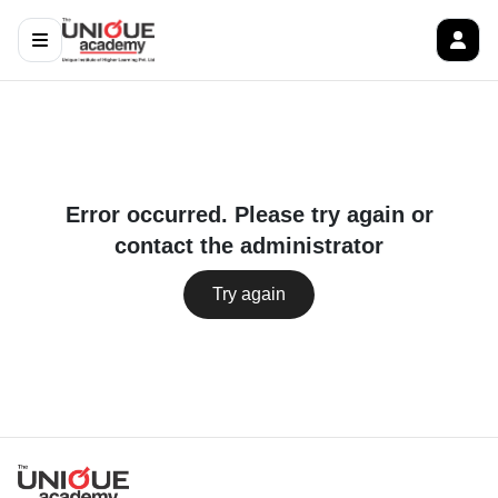
Error occurred. Please try again or
contact the administrator
Try again