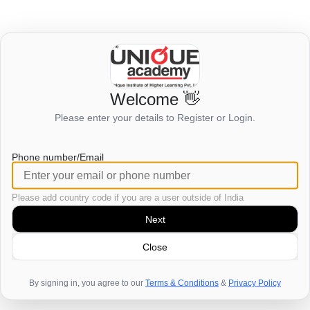
Welcome 👋
Login to view this page
Please enter your details to Register or Login.
Click here to login
Phone number/Email
Please add country code if you are a user outside of India
Next
Close
By signing in, you agree to our
Terms & Conditions
&
Privacy Policy