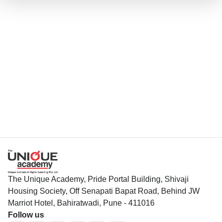
The Unique Academy, Pride Portal Building, Shivaji
Housing Society, Off Senapati Bapat Road, Behind JW
Marriot Hotel, Bahiratwadi, Pune - 411016
Follow us