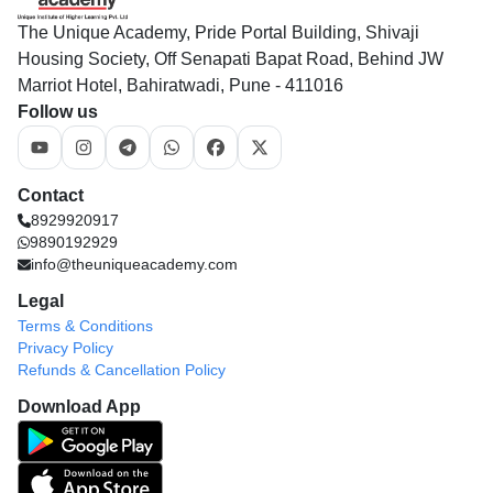
The Unique Academy, Pride Portal Building, Shivaji
Housing Society, Off Senapati Bapat Road, Behind JW
Marriot Hotel, Bahiratwadi, Pune - 411016
Follow us
Contact
8929920917
9890192929
info@theuniqueacademy.com
Legal
Terms & Conditions
Privacy Policy
Refunds & Cancellation Policy
Download App