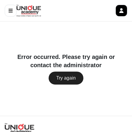
Error occurred. Please try again or
contact the administrator
Try again